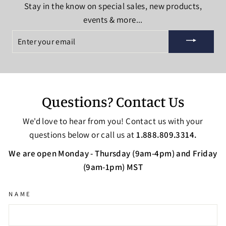
Stay in the know on special sales, new products,
events & more...
ENTER
YOUR
EMAIL
Questions? Contact Us
We'd love to hear from you! Contact us with your
questions below or call us at
1.888.809.3314.
We are open Monday - Thursday (9am-4pm) and Friday
(9am-1pm) MST
NAME