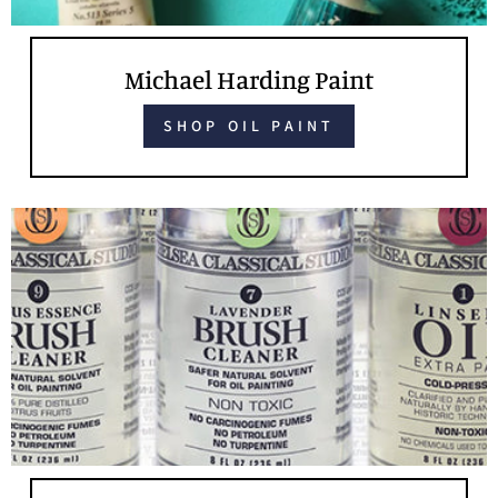
Michael Harding Paint
SHOP OIL PAINT