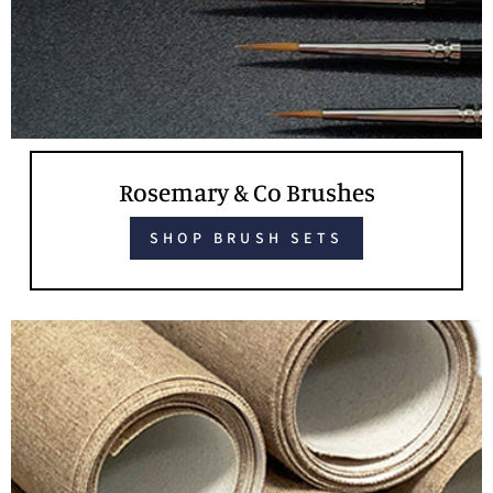
Rosemary & Co Brushes
SHOP BRUSH SETS