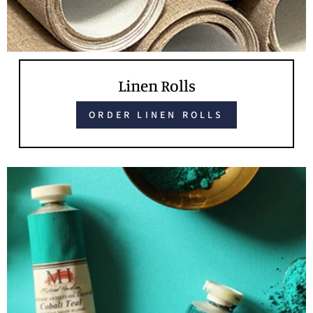
Linen Rolls
ORDER LINEN ROLLS