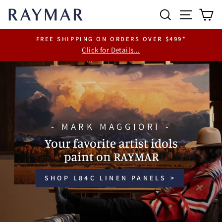
Skip
RAYMAR
SEARCH
SITE 
C
to
content
FREE SHIPPING ON ORDERS OVER $499*
Click for Details...
Pause
slideshow
Pause
slideshow
- MARK MAGGIORI -
Your favorite artist idols
paint on RAYMAR
SHOP L84C LINEN PANELS >