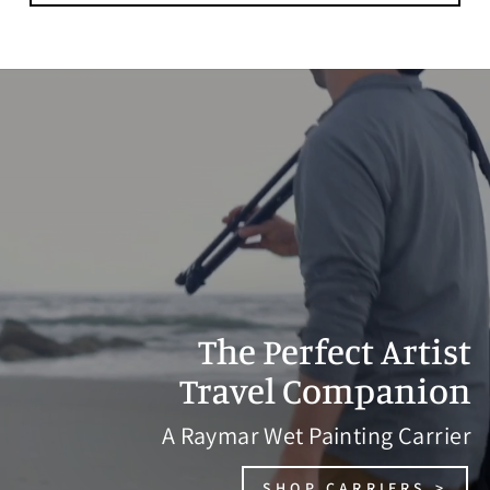
The Perfect Artist
Travel Companion
A Raymar Wet Painting Carrier
SHOP CARRIERS >