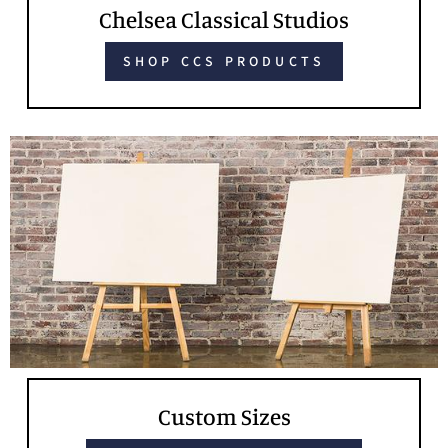
Chelsea Classical Studios
SHOP CCS PRODUCTS
Custom Sizes