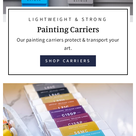
LIGHTWEIGHT & STRONG
Painting Carriers
Our painting carriers protect & transport your
art.
SHOP CARRIERS