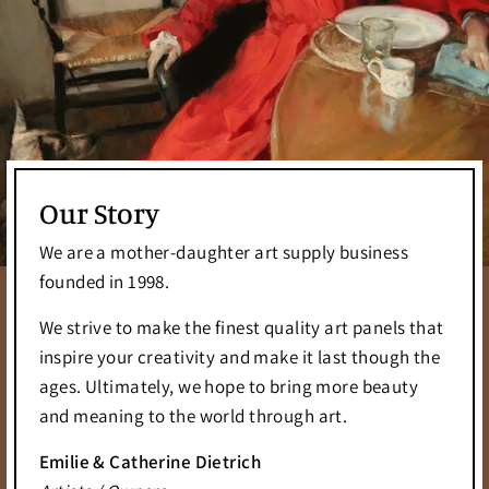
Our Story
We are a mother-daughter art supply business
founded in 1998.
We strive to make the finest quality art panels that
inspire your creativity and make it last though the
ages. Ultimately, we hope to bring more beauty
and meaning to the world through art.
Emilie & Catherine Dietrich