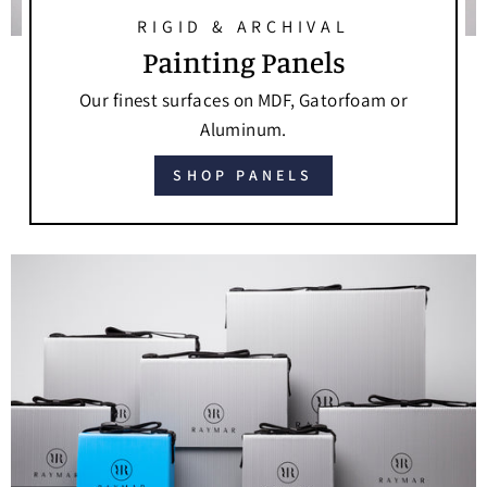
RIGID & ARCHIVAL
Painting Panels
Our finest surfaces on MDF, Gatorfoam or
Aluminum.
SHOP PANELS