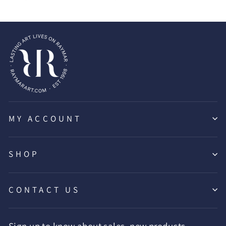
MY ACCOUNT
SHOP
CONTACT US