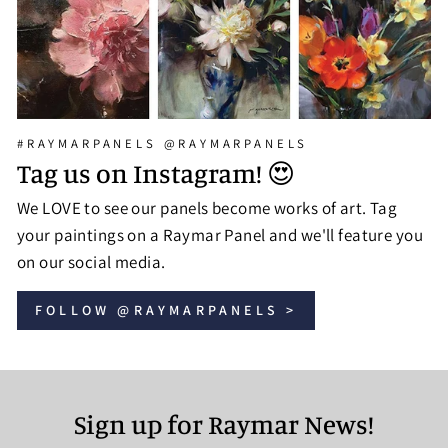
#RAYMARPANELS @RAYMARPANELS
Tag us on Instagram! 😍
We LOVE to see our panels become works of art. Tag
your paintings on a Raymar Panel and we'll feature you
on our social media.
FOLLOW @RAYMARPANELS >
Sign up for Raymar News!