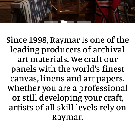
Since 1998, Raymar is one of the
leading producers of archival
art materials. We craft our
panels with the world's finest
canvas, linens and art papers.
Whether you are a professional
or still developing your craft,
artists of all skill levels rely on
Raymar.