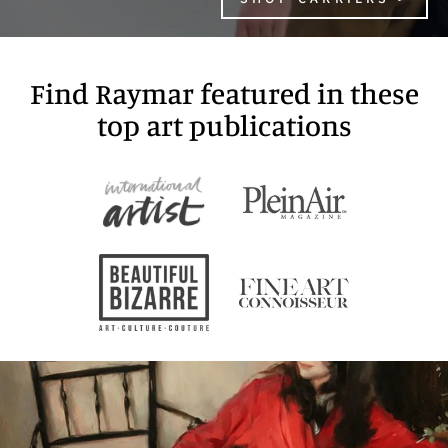
Find Raymar featured in these
top art publications