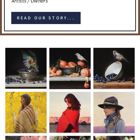
Artists / Owners
READ OUR STORY...