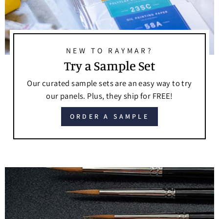
NEW TO RAYMAR?
Try a Sample Set
Our curated sample sets are an easy way to try
our panels. Plus, they ship for FREE!
ORDER A SAMPLE