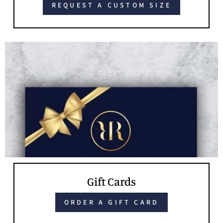
REQUEST A CUSTOM SIZE
Gift Cards
ORDER A GIFT CARD