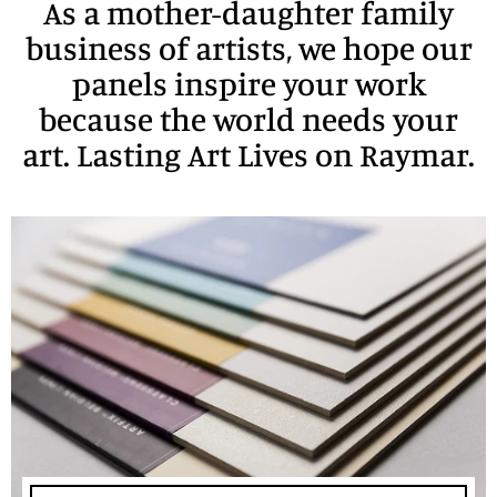
As a mother-daughter family
business of artists, we hope our
panels inspire your work
because the world needs your
art. Lasting Art Lives on Raymar.