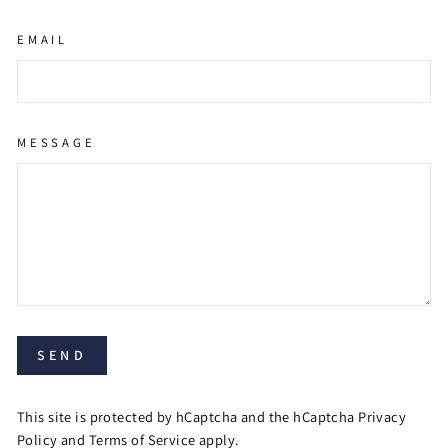
EMAIL
MESSAGE
SEND
This site is protected by hCaptcha and the hCaptcha
Privacy
Policy
and
Terms of Service
apply.